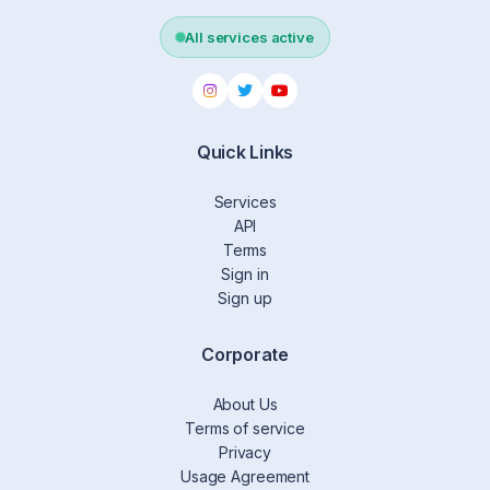
All services active
Quick Links
Services
API
Terms
Sign in
Sign up
Corporate
About Us
Terms of service
Privacy
Usage Agreement