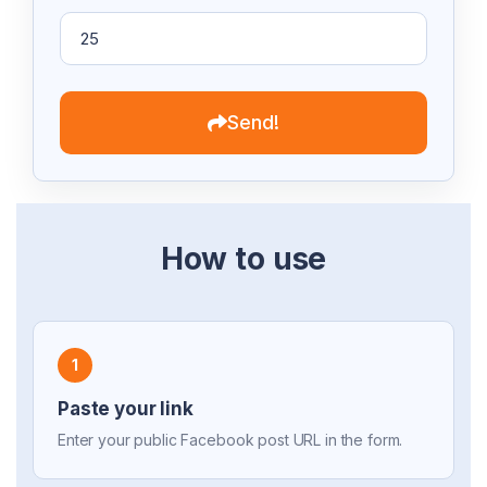
Send!
How to use
1
Paste your link
Enter your public Facebook post URL in the form.