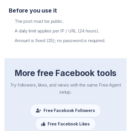
Before you use it
The post must be public.
A daily limit applies per IP / URL (24 hours).
Amount is fixed (25); no password is required.
More free Facebook tools
Try followers, likes, and views with the same Free Agent
setup.
Free Facebook Followers
Free Facebook Likes