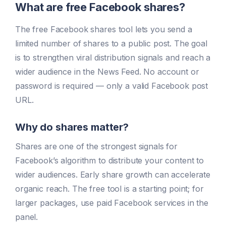
What are free Facebook shares?
The free Facebook shares tool lets you send a
limited number of shares to a public post. The goal
is to strengthen viral distribution signals and reach a
wider audience in the News Feed. No account or
password is required — only a valid Facebook post
URL.
Why do shares matter?
Shares are one of the strongest signals for
Facebook’s algorithm to distribute your content to
wider audiences. Early share growth can accelerate
organic reach. The free tool is a starting point; for
larger packages, use paid Facebook services in the
panel.