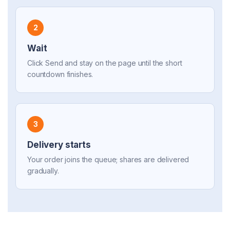
2
Wait
Click Send and stay on the page until the short
countdown finishes.
3
Delivery starts
Your order joins the queue; shares are delivered
gradually.