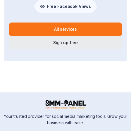
Free Facebook Views
All services
Sign up free
Your trusted provider for social media marketing tools. Grow your
business with ease.