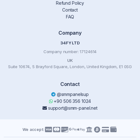
Refund Policy
Contact
FAQ
Company
34FY LTD
Company number: 17124614
UK
Suite 10674, 5 Brayford Square, London, United Kingdom, E1 0SG
Contact
@smmpanelsup
+90 506 356 1024
support@smm-panel.net
We accept: