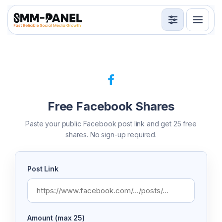
Services
API
Terms
Free Facebook Shares
Sign in
Sign up
Paste your public Facebook post link and get 25 free
shares. No sign-up required.
Post Link
Amount (max 25)